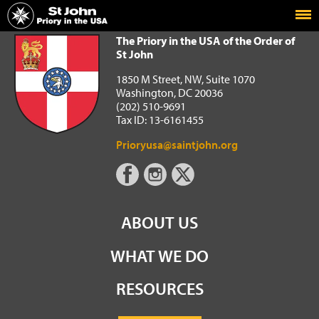
Home
The Priory in the USA of the Order of St John
The Priory in the USA of the Order of
St John
1850 M Street, NW, Suite 1070
Washington, DC 20036
(202) 510-9691
Tax ID: 13-6161455
Prioryusa@saintjohn.org
ABOUT US
WHAT WE DO
RESOURCES