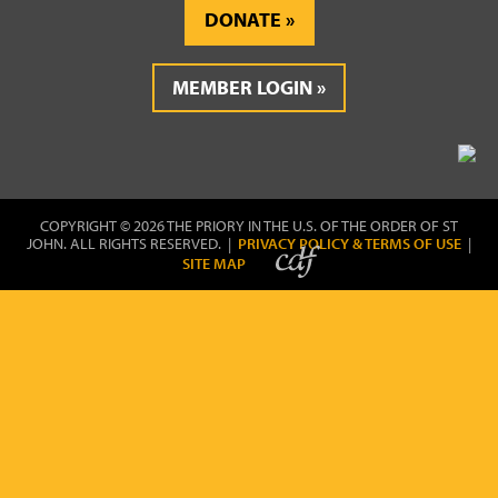
DONATE
MEMBER LOGIN
COPYRIGHT © 2026 THE PRIORY IN THE U.S. OF THE ORDER OF ST
JOHN. ALL RIGHTS RESERVED. |
PRIVACY POLICY & TERMS OF USE
|
SITE MAP