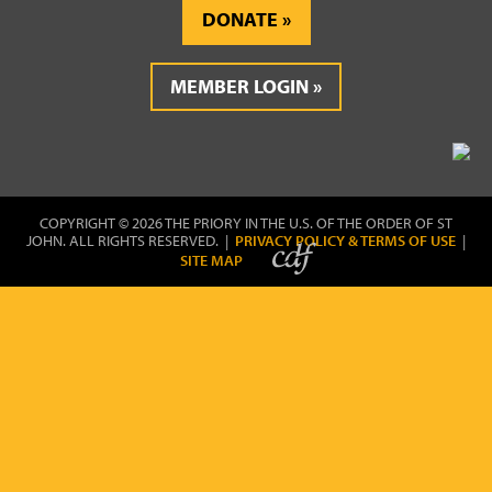
DONATE
MEMBER LOGIN
COPYRIGHT © 2026 THE PRIORY IN THE U.S. OF THE ORDER OF ST
JOHN. ALL RIGHTS RESERVED. |
PRIVACY POLICY & TERMS OF USE
|
SITE MAP