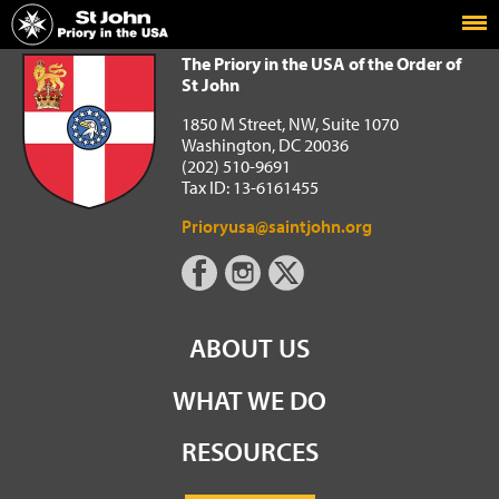
Home
The Priory in the USA of the Order of St John
The Priory in the USA of the Order of
St John
1850 M Street, NW, Suite 1070
Washington, DC 20036
(202) 510-9691
Tax ID: 13-6161455
Prioryusa@saintjohn.org
ABOUT US
WHAT WE DO
RESOURCES