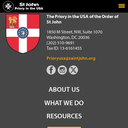
Home
The Priory in the USA of the Order of St John
The Priory in the USA of the Order of
St John
1850 M Street, NW, Suite 1070
Washington, DC 20036
(202) 510-9691
Tax ID: 13-6161455
Prioryusa@saintjohn.org
ABOUT US
WHAT WE DO
RESOURCES