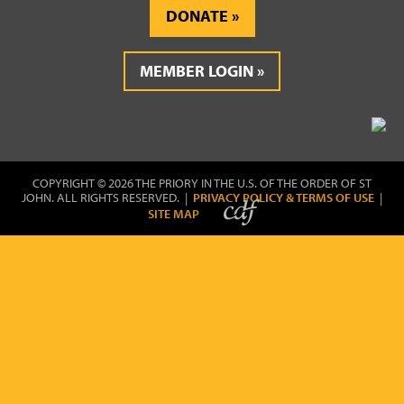
DONATE
MEMBER LOGIN
COPYRIGHT © 2026 THE PRIORY IN THE U.S. OF THE ORDER OF ST
JOHN. ALL RIGHTS RESERVED. |
PRIVACY POLICY & TERMS OF USE
|
SITE MAP