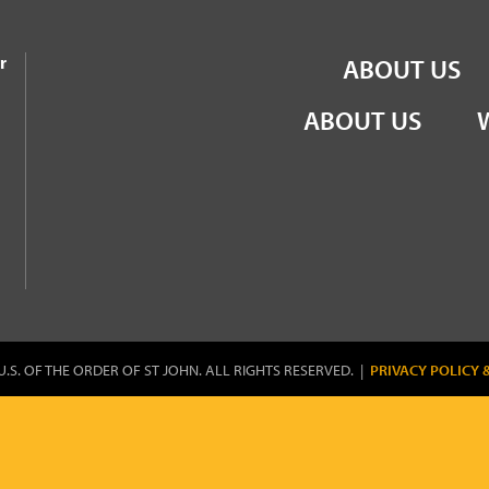
the Order of St John
r
ABOUT US
ABOUT US
U.S. OF THE ORDER OF ST JOHN. ALL RIGHTS RESERVED. |
PRIVACY POLICY 