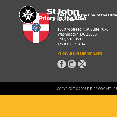
The Priory in the USA of 
Home
The Priory in the USA of the Orde
of St John
1850 M Street, NW, Suite 1070
Washington, DC 20036
(202) 510-9691
Tax ID: 13-6161455
Prioryusa@saintjohn.org
COPYRIGHT © 2026 THE PRIORY IN THE 