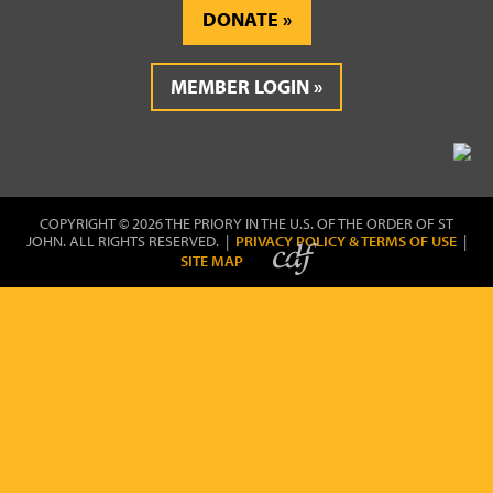
DONATE
MEMBER LOGIN
COPYRIGHT © 2026 THE PRIORY IN THE U.S. OF THE ORDER OF ST
JOHN. ALL RIGHTS RESERVED. |
PRIVACY POLICY & TERMS OF USE
|
SITE MAP