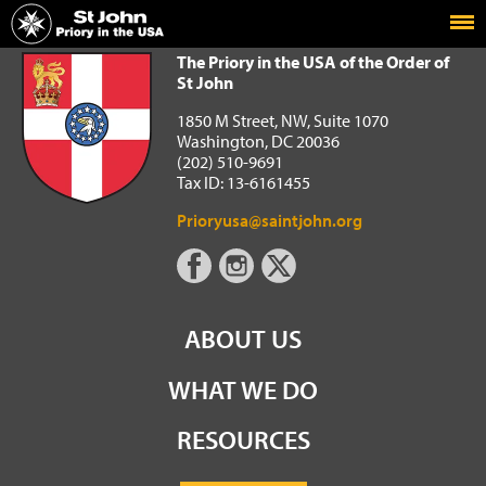
Home
The Priory in the USA of the Order of St John
The Priory in the USA of the Order of
St John
1850 M Street, NW, Suite 1070
Washington, DC 20036
(202) 510-9691
Tax ID: 13-6161455
Prioryusa@saintjohn.org
ABOUT US
WHAT WE DO
RESOURCES