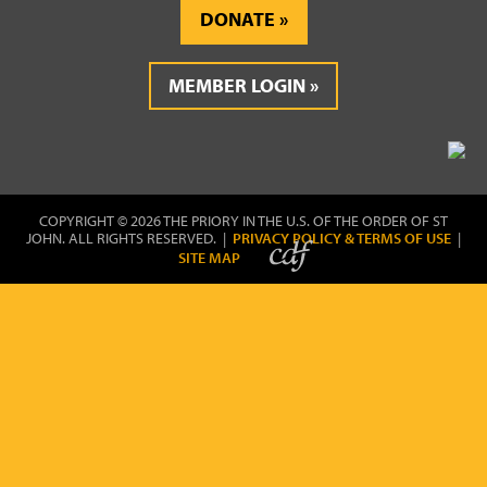
DONATE
MEMBER LOGIN
COPYRIGHT © 2026 THE PRIORY IN THE U.S. OF THE ORDER OF ST
JOHN. ALL RIGHTS RESERVED. |
PRIVACY POLICY & TERMS OF USE
|
SITE MAP