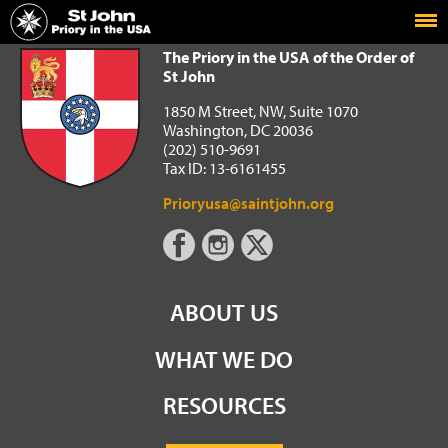
Home
The Priory in the USA of the Order of St John
The Priory in the USA of the Order of
St John
1850 M Street, NW, Suite 1070
Washington, DC 20036
(202) 510-9691
Tax ID: 13-6161455
Prioryusa@saintjohn.org
ABOUT US
WHAT WE DO
RESOURCES