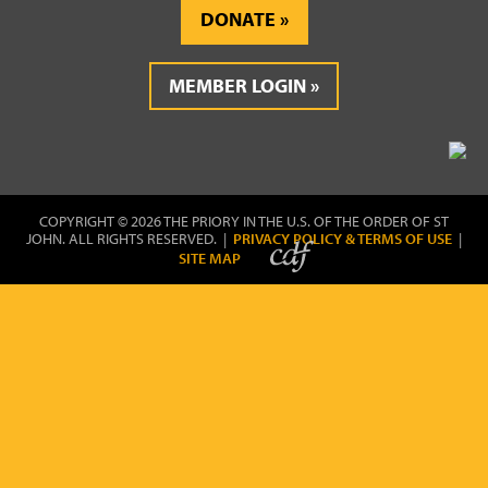
DONATE
MEMBER LOGIN
COPYRIGHT © 2026 THE PRIORY IN THE U.S. OF THE ORDER OF ST
JOHN. ALL RIGHTS RESERVED. |
PRIVACY POLICY & TERMS OF USE
|
SITE MAP