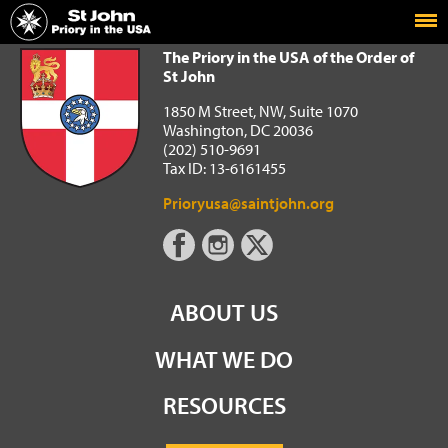
Home
The Priory in the USA of the Order of St John
The Priory in the USA of the Order of
St John
1850 M Street, NW, Suite 1070
Washington, DC 20036
(202) 510-9691
Tax ID: 13-6161455
Prioryusa@saintjohn.org
ABOUT US
WHAT WE DO
RESOURCES