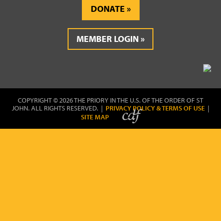
DONATE
MEMBER LOGIN
COPYRIGHT © 2026 THE PRIORY IN THE U.S. OF THE ORDER OF ST
JOHN. ALL RIGHTS RESERVED. |
PRIVACY POLICY & TERMS OF USE
|
SITE MAP