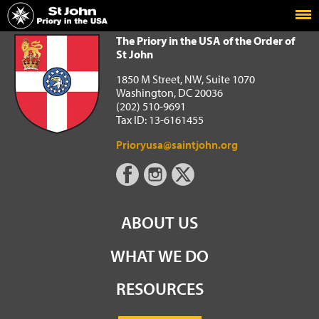
Home
The Priory in the USA of the Order of St John
The Priory in the USA of the Order of
St John
1850 M Street, NW, Suite 1070
Washington, DC 20036
(202) 510-9691
Tax ID: 13-6161455
Prioryusa@saintjohn.org
ABOUT US
WHAT WE DO
RESOURCES