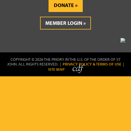
DONATE
MEMBER LOGIN
COPYRIGHT © 2026 THE PRIORY IN THE U.S. OF THE ORDER OF ST
JOHN. ALL RIGHTS RESERVED. |
PRIVACY POLICY & TERMS OF USE
|
SITE MAP