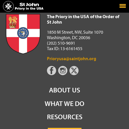
Home
The Priory in the USA of the Order of St John
The Priory in the USA of the Order of
St John
1850 M Street, NW, Suite 1070
Washington, DC 20036
(202) 510-9691
Tax ID: 13-6161455
Prioryusa@saintjohn.org
ABOUT US
WHAT WE DO
RESOURCES