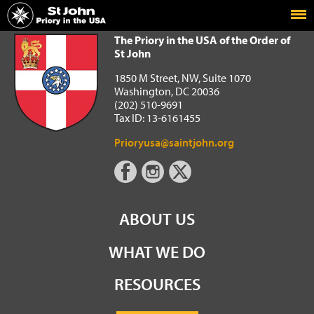
Home
The Priory in the USA of the Order of St John
The Priory in the USA of the Order of
St John
1850 M Street, NW, Suite 1070
Washington, DC 20036
(202) 510-9691
Tax ID: 13-6161455
Prioryusa@saintjohn.org
ABOUT US
WHAT WE DO
RESOURCES