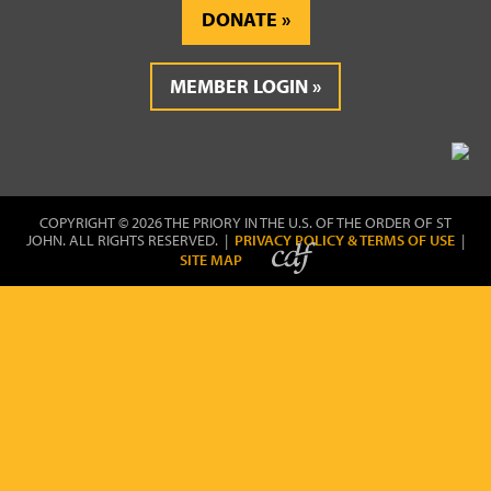
DONATE
MEMBER LOGIN
COPYRIGHT © 2026 THE PRIORY IN THE U.S. OF THE ORDER OF ST
JOHN. ALL RIGHTS RESERVED. |
PRIVACY POLICY & TERMS OF USE
|
SITE MAP