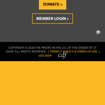
DONATE
MEMBER LOGIN
COPYRIGHT © 2026 THE PRIORY IN THE U.S. OF THE ORDER OF ST
JOHN. ALL RIGHTS RESERVED. |
PRIVACY POLICY & TERMS OF USE
|
SITE MAP