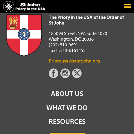
Home
The Priory in the USA of the Order of St John
The Priory in the USA of the Order of
St John
1850 M Street, NW, Suite 1070
Washington, DC 20036
(202) 510-9691
Tax ID: 13-6161455
Prioryusa@saintjohn.org
ABOUT US
WHAT WE DO
RESOURCES