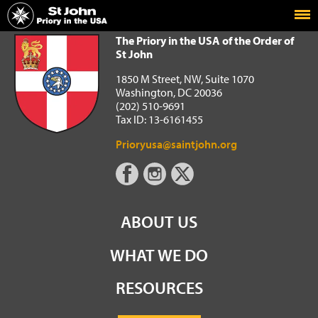
Home
The Priory in the USA of the Order of St John
The Priory in the USA of the Order of
St John
1850 M Street, NW, Suite 1070
Washington, DC 20036
(202) 510-9691
Tax ID: 13-6161455
Prioryusa@saintjohn.org
ABOUT US
WHAT WE DO
RESOURCES