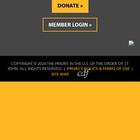
DONATE
MEMBER LOGIN
COPYRIGHT © 2026 THE PRIORY IN THE U.S. OF THE ORDER OF ST
JOHN. ALL RIGHTS RESERVED. |
PRIVACY POLICY & TERMS OF USE
|
SITE MAP