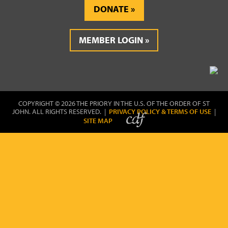
DONATE
MEMBER LOGIN
COPYRIGHT © 2026 THE PRIORY IN THE U.S. OF THE ORDER OF ST
JOHN. ALL RIGHTS RESERVED. |
PRIVACY POLICY & TERMS OF USE
|
SITE MAP