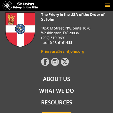
Home
The Priory in the USA of the Order of St John
The Priory in the USA of the Order of
St John
1850 M Street, NW, Suite 1070
Washington, DC 20036
(202) 510-9691
Tax ID: 13-6161455
Prioryusa@saintjohn.org
ABOUT US
WHAT WE DO
RESOURCES