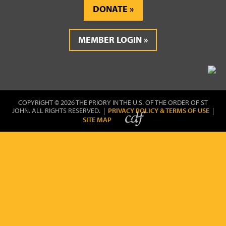
DONATE
MEMBER LOGIN
COPYRIGHT © 2026 THE PRIORY IN THE U.S. OF THE ORDER OF ST
JOHN. ALL RIGHTS RESERVED. |
PRIVACY POLICY & TERMS OF USE
|
SITE MAP