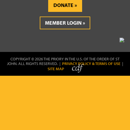
DONATE
MEMBER LOGIN
COPYRIGHT © 2026 THE PRIORY IN THE U.S. OF THE ORDER OF ST
JOHN. ALL RIGHTS RESERVED. |
PRIVACY POLICY & TERMS OF USE
|
SITE MAP