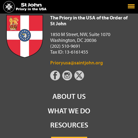
Home
The Priory in the USA of the Order of St John
The Priory in the USA of the Order of
St John
1850 M Street, NW, Suite 1070
Washington, DC 20036
(202) 510-9691
Tax ID: 13-6161455
Prioryusa@saintjohn.org
ABOUT US
WHAT WE DO
RESOURCES