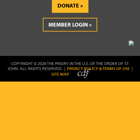
DONATE
MEMBER LOGIN
COPYRIGHT © 2026 THE PRIORY IN THE U.S. OF THE ORDER OF ST
JOHN. ALL RIGHTS RESERVED. |
PRIVACY POLICY & TERMS OF USE
|
SITE MAP