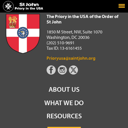
Home
The Priory in the USA of the Order of St John
The Priory in the USA of the Order of
St John
1850 M Street, NW, Suite 1070
Washington, DC 20036
(202) 510-9691
Tax ID: 13-6161455
Prioryusa@saintjohn.org
ABOUT US
WHAT WE DO
RESOURCES