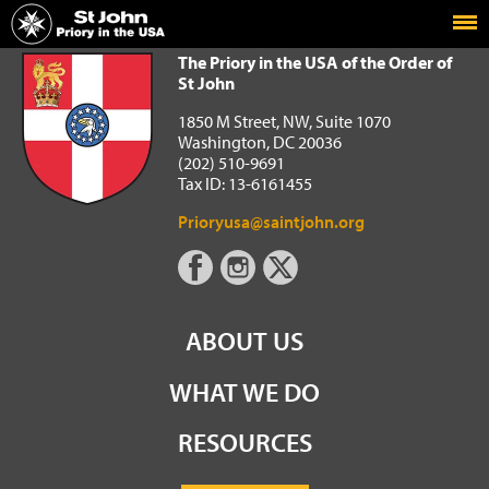
Home
The Priory in the USA of the Order of St John
The Priory in the USA of the Order of
St John
1850 M Street, NW, Suite 1070
Washington, DC 20036
(202) 510-9691
Tax ID: 13-6161455
Prioryusa@saintjohn.org
ABOUT US
WHAT WE DO
RESOURCES