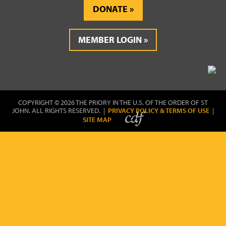
DONATE
MEMBER LOGIN
COPYRIGHT © 2026 THE PRIORY IN THE U.S. OF THE ORDER OF ST
JOHN. ALL RIGHTS RESERVED. |
PRIVACY POLICY & TERMS OF USE
|
SITE MAP