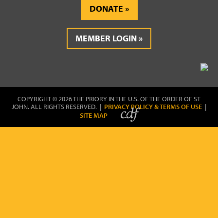
DONATE
MEMBER LOGIN
COPYRIGHT © 2026 THE PRIORY IN THE U.S. OF THE ORDER OF ST
JOHN. ALL RIGHTS RESERVED. |
PRIVACY POLICY & TERMS OF USE
|
SITE MAP