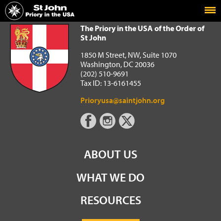
Home
The Priory in the USA of the Order of St John
The Priory in the USA of the Order of
St John
1850 M Street, NW, Suite 1070
Washington, DC 20036
(202) 510-9691
Tax ID: 13-6161455
Prioryusa@saintjohn.org
ABOUT US
WHAT WE DO
RESOURCES