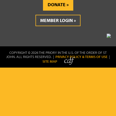
DONATE
MEMBER LOGIN
COPYRIGHT © 2026 THE PRIORY IN THE U.S. OF THE ORDER OF ST
JOHN. ALL RIGHTS RESERVED. |
PRIVACY POLICY & TERMS OF USE
|
SITE MAP