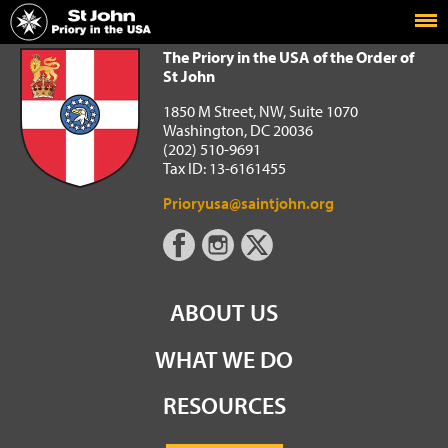
Home
The Priory in the USA of the Order of St John
The Priory in the USA of the Order of
St John
1850 M Street, NW, Suite 1070
Washington, DC 20036
(202) 510-9691
Tax ID: 13-6161455
Prioryusa@saintjohn.org
ABOUT US
WHAT WE DO
RESOURCES