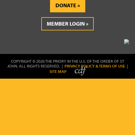
DONATE
MEMBER LOGIN
COPYRIGHT © 2026 THE PRIORY IN THE U.S. OF THE ORDER OF ST
JOHN. ALL RIGHTS RESERVED. |
PRIVACY POLICY & TERMS OF USE
|
SITE MAP