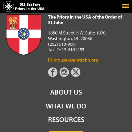
Home
The Priory in the USA of the Order of St John
The Priory in the USA of the Order of
St John
1850 M Street, NW, Suite 1070
Washington, DC 20036
(202) 510-9691
Tax ID: 13-6161455
Prioryusa@saintjohn.org
ABOUT US
WHAT WE DO
RESOURCES