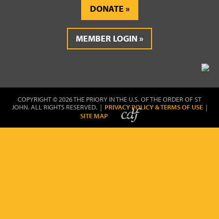
DONATE
MEMBER LOGIN
COPYRIGHT © 2026 THE PRIORY IN THE U.S. OF THE ORDER OF ST
JOHN. ALL RIGHTS RESERVED. |
PRIVACY POLICY & TERMS OF USE
|
SITE MAP