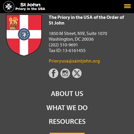
Home
The Priory in the USA of the Order of St John
The Priory in the USA of the Order of
St John
1850 M Street, NW, Suite 1070
Washington, DC 20036
(202) 510-9691
Tax ID: 13-6161455
Prioryusa@saintjohn.org
ABOUT US
WHAT WE DO
RESOURCES