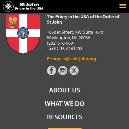
Home
The Priory in the USA of the Order of St John
The Priory in the USA of the Order of
St John
1850 M Street, NW, Suite 1070
Washington, DC 20036
(202) 510-9691
Tax ID: 13-6161455
Prioryusa@saintjohn.org
ABOUT US
WHAT WE DO
RESOURCES