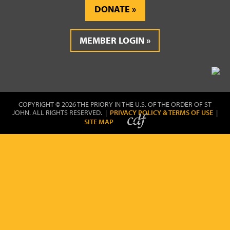
DONATE
MEMBER LOGIN
COPYRIGHT © 2026 THE PRIORY IN THE U.S. OF THE ORDER OF ST
JOHN. ALL RIGHTS RESERVED. |
PRIVACY POLICY & TERMS OF USE
|
SITE MAP