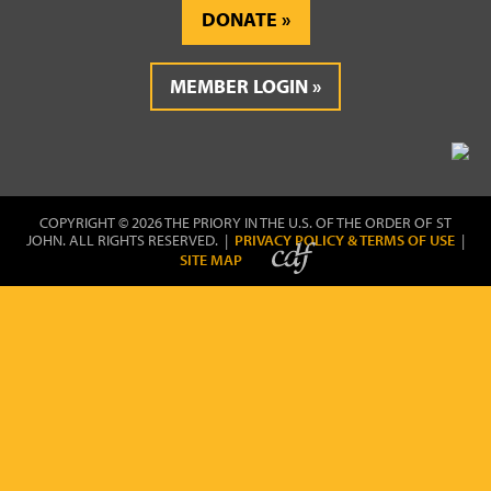
DONATE
MEMBER LOGIN
COPYRIGHT © 2026 THE PRIORY IN THE U.S. OF THE ORDER OF ST
JOHN. ALL RIGHTS RESERVED. |
PRIVACY POLICY & TERMS OF USE
|
SITE MAP