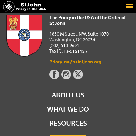
Home
The Priory in the USA of the Order of St John
The Priory in the USA of the Order of
St John
1850 M Street, NW, Suite 1070
Washington, DC 20036
(202) 510-9691
Tax ID: 13-6161455
Prioryusa@saintjohn.org
ABOUT US
WHAT WE DO
RESOURCES