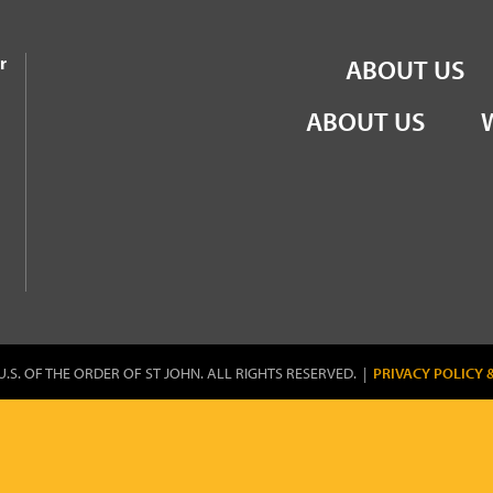
the Order of St John
r
ABOUT US
ABOUT US
U.S. OF THE ORDER OF ST JOHN. ALL RIGHTS RESERVED. |
PRIVACY POLICY 