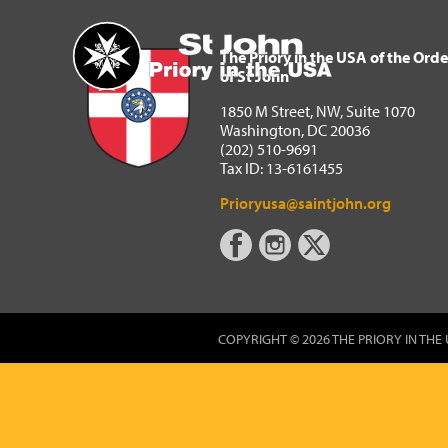
The Priory in the USA of 
Home
The Priory in the USA of the Orde
of St John
1850 M Street, NW, Suite 1070
Washington, DC 20036
(202) 510-9691
Tax ID: 13-6161455
Prioryusa@saintjohn.org
COPYRIGHT © 2026 THE PRIORY IN THE 