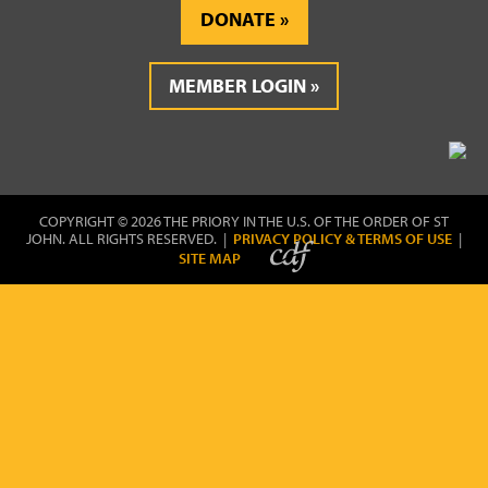
DONATE
MEMBER LOGIN
COPYRIGHT © 2026 THE PRIORY IN THE U.S. OF THE ORDER OF ST
JOHN. ALL RIGHTS RESERVED. |
PRIVACY POLICY & TERMS OF USE
|
SITE MAP