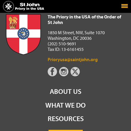
Home
The Priory in the USA of the Order of St John
The Priory in the USA of the Order of
St John
1850 M Street, NW, Suite 1070
Washington, DC 20036
(202) 510-9691
Tax ID: 13-6161455
Prioryusa@saintjohn.org
ABOUT US
WHAT WE DO
RESOURCES