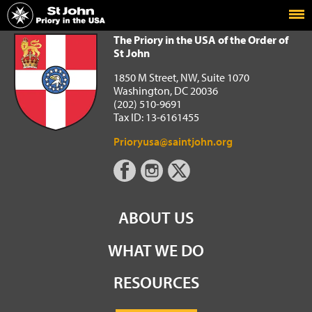
Home
The Priory in the USA of the Order of St John
The Priory in the USA of the Order of
St John
1850 M Street, NW, Suite 1070
Washington, DC 20036
(202) 510-9691
Tax ID: 13-6161455
Prioryusa@saintjohn.org
ABOUT US
WHAT WE DO
RESOURCES