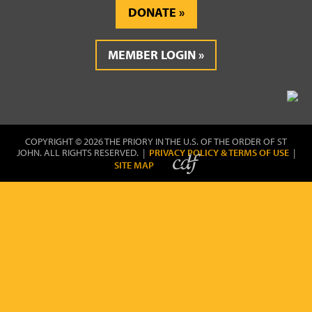
DONATE
MEMBER LOGIN
COPYRIGHT © 2026 THE PRIORY IN THE U.S. OF THE ORDER OF ST
JOHN. ALL RIGHTS RESERVED. |
PRIVACY POLICY & TERMS OF USE
|
SITE MAP