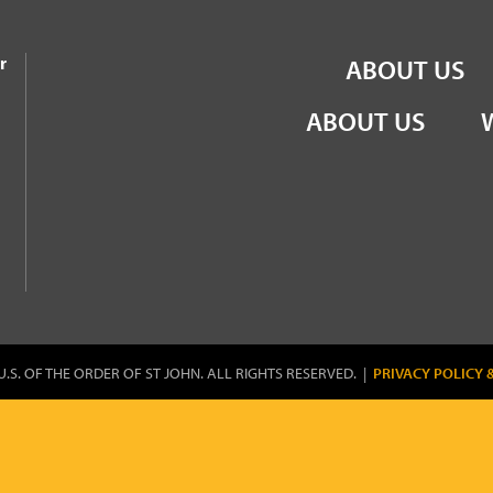
the Order of St John
r
ABOUT US
ABOUT US
U.S. OF THE ORDER OF ST JOHN. ALL RIGHTS RESERVED. |
PRIVACY POLICY 