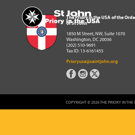
The Priory in the USA of 
Home
The Priory in the USA of the Orde
of St John
1850 M Street, NW, Suite 1070
Washington, DC 20036
(202) 510-9691
Tax ID: 13-6161455
Prioryusa@saintjohn.org
COPYRIGHT © 2026 THE PRIORY IN THE 