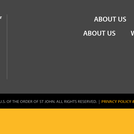
the Order of St John
r
ABOUT US
ABOUT US
U.S. OF THE ORDER OF ST JOHN. ALL RIGHTS RESERVED. |
PRIVACY POLICY 