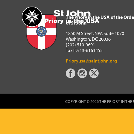
The Priory in the USA of 
Home
The Priory in the USA of the Orde
of St John
1850 M Street, NW, Suite 1070
Washington, DC 20036
(202) 510-9691
Tax ID: 13-6161455
Prioryusa@saintjohn.org
COPYRIGHT © 2026 THE PRIORY IN THE 