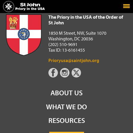
Home
The Priory in the USA of the Order of St John
The Priory in the USA of the Order of
St John
1850 M Street, NW, Suite 1070
Washington, DC 20036
(202) 510-9691
Tax ID: 13-6161455
Prioryusa@saintjohn.org
ABOUT US
WHAT WE DO
RESOURCES