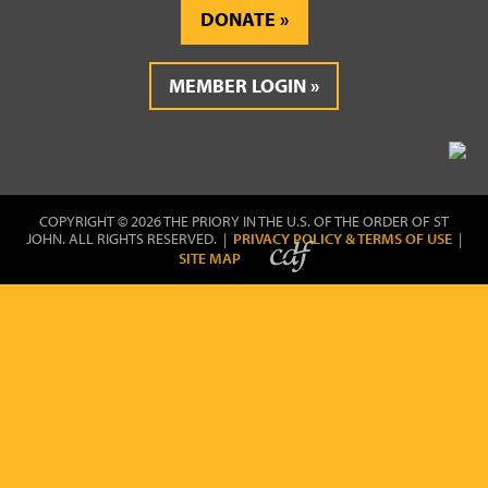
DONATE
MEMBER LOGIN
COPYRIGHT © 2026 THE PRIORY IN THE U.S. OF THE ORDER OF ST
JOHN. ALL RIGHTS RESERVED. |
PRIVACY POLICY & TERMS OF USE
|
SITE MAP