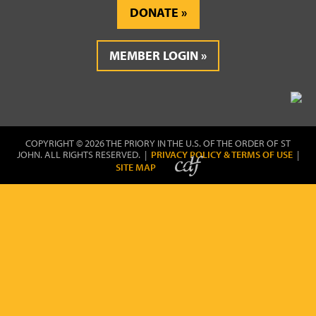
DONATE
MEMBER LOGIN
COPYRIGHT © 2026 THE PRIORY IN THE U.S. OF THE ORDER OF ST
JOHN. ALL RIGHTS RESERVED. |
PRIVACY POLICY & TERMS OF USE
|
SITE MAP