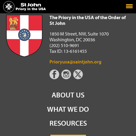
Home
The Priory in the USA of the Order of St John
The Priory in the USA of the Order of
St John
1850 M Street, NW, Suite 1070
Washington, DC 20036
(202) 510-9691
Tax ID: 13-6161455
Prioryusa@saintjohn.org
ABOUT US
WHAT WE DO
RESOURCES