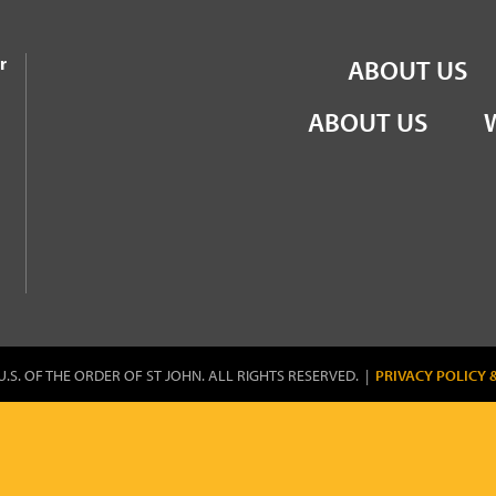
the Order of St John
r
ABOUT US
ABOUT US
U.S. OF THE ORDER OF ST JOHN. ALL RIGHTS RESERVED. |
PRIVACY POLICY 