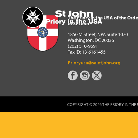
The Priory in the USA of 
Home
The Priory in the USA of the Orde
of St John
1850 M Street, NW, Suite 1070
Washington, DC 20036
(202) 510-9691
Tax ID: 13-6161455
Prioryusa@saintjohn.org
COPYRIGHT © 2026 THE PRIORY IN THE 