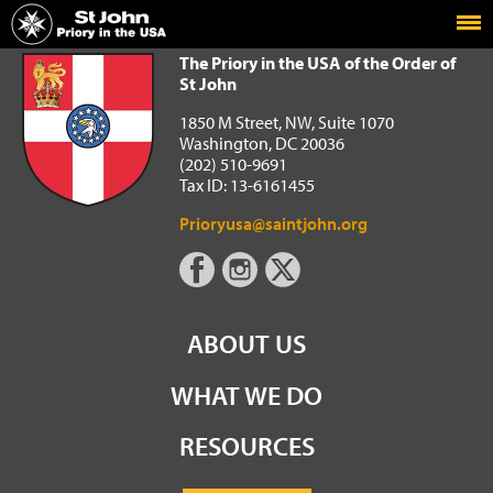
Home
The Priory in the USA of the Order of St John
The Priory in the USA of the Order of
St John
1850 M Street, NW, Suite 1070
Washington, DC 20036
(202) 510-9691
Tax ID: 13-6161455
Prioryusa@saintjohn.org
ABOUT US
WHAT WE DO
RESOURCES