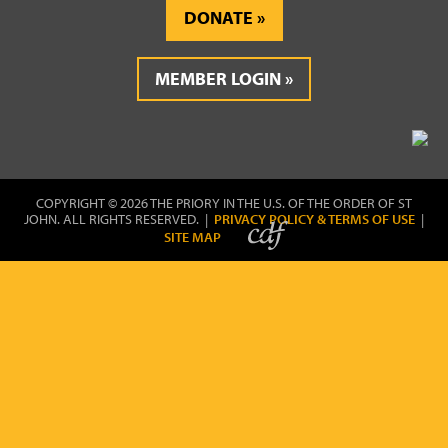
DONATE
MEMBER LOGIN
COPYRIGHT © 2026 THE PRIORY IN THE U.S. OF THE ORDER OF ST
JOHN. ALL RIGHTS RESERVED. |
PRIVACY POLICY & TERMS OF USE
|
SITE MAP