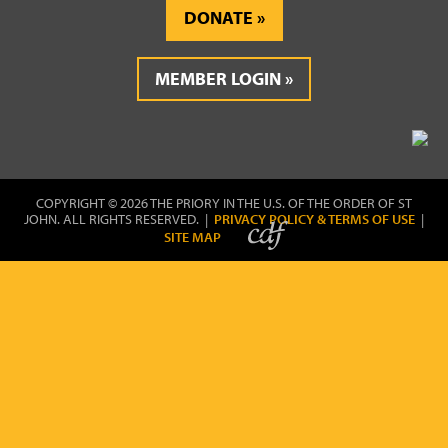
DONATE
MEMBER LOGIN
COPYRIGHT © 2026 THE PRIORY IN THE U.S. OF THE ORDER OF ST
JOHN. ALL RIGHTS RESERVED. |
PRIVACY POLICY & TERMS OF USE
|
SITE MAP