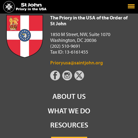
Home
The Priory in the USA of the Order of St John
The Priory in the USA of the Order of
St John
1850 M Street, NW, Suite 1070
Washington, DC 20036
(202) 510-9691
Tax ID: 13-6161455
Prioryusa@saintjohn.org
ABOUT US
WHAT WE DO
RESOURCES