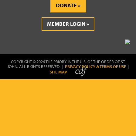
DONATE
MEMBER LOGIN
COPYRIGHT © 2026 THE PRIORY IN THE U.S. OF THE ORDER OF ST
JOHN. ALL RIGHTS RESERVED. |
PRIVACY POLICY & TERMS OF USE
|
SITE MAP