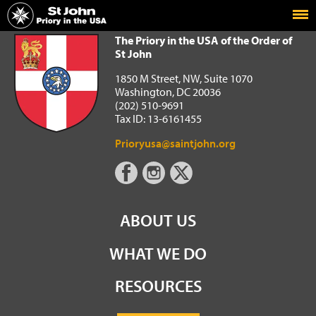
Home
The Priory in the USA of the Order of St John
The Priory in the USA of the Order of
St John
1850 M Street, NW, Suite 1070
Washington, DC 20036
(202) 510-9691
Tax ID: 13-6161455
Prioryusa@saintjohn.org
ABOUT US
WHAT WE DO
RESOURCES