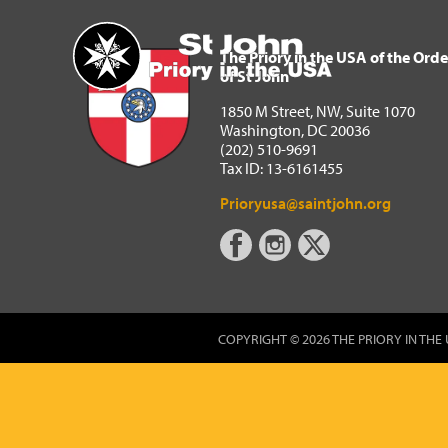
The Priory in the USA of 
Home
The Priory in the USA of the Orde
of St John
1850 M Street, NW, Suite 1070
Washington, DC 20036
(202) 510-9691
Tax ID: 13-6161455
Prioryusa@saintjohn.org
COPYRIGHT © 2026 THE PRIORY IN THE 