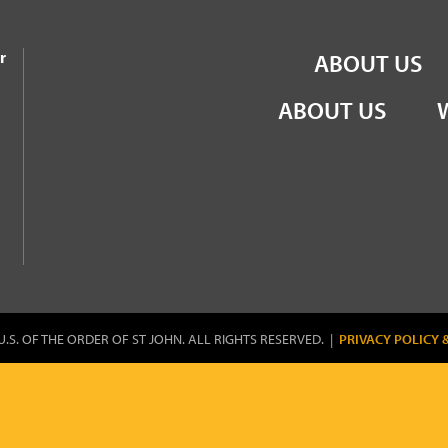
the Order of St John
r
ABOUT US
ABOUT US
U.S. OF THE ORDER OF ST JOHN. ALL RIGHTS RESERVED. |
PRIVACY POLICY 