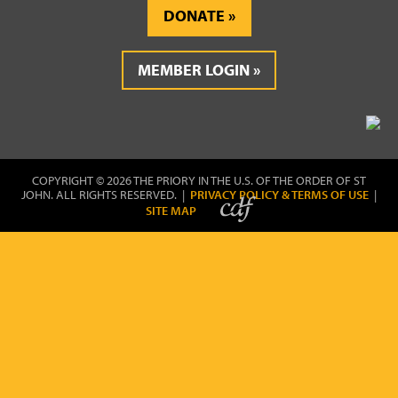
DONATE
MEMBER LOGIN
COPYRIGHT © 2026 THE PRIORY IN THE U.S. OF THE ORDER OF ST
JOHN. ALL RIGHTS RESERVED. |
PRIVACY POLICY & TERMS OF USE
|
SITE MAP