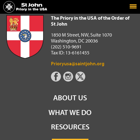
Home
The Priory in the USA of the Order of St John
The Priory in the USA of the Order of
St John
1850 M Street, NW, Suite 1070
Washington, DC 20036
(202) 510-9691
Tax ID: 13-6161455
Prioryusa@saintjohn.org
ABOUT US
WHAT WE DO
RESOURCES