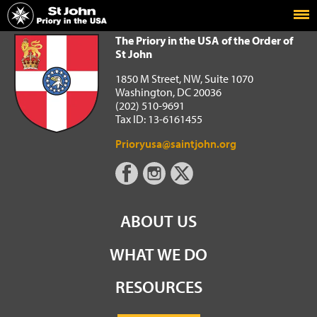
Home
The Priory in the USA of the Order of St John
The Priory in the USA of the Order of
St John
1850 M Street, NW, Suite 1070
Washington, DC 20036
(202) 510-9691
Tax ID: 13-6161455
Prioryusa@saintjohn.org
ABOUT US
WHAT WE DO
RESOURCES