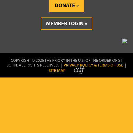
DONATE
MEMBER LOGIN
COPYRIGHT © 2026 THE PRIORY IN THE U.S. OF THE ORDER OF ST
JOHN. ALL RIGHTS RESERVED. |
PRIVACY POLICY & TERMS OF USE
|
SITE MAP