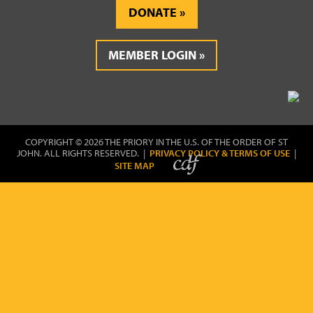
DONATE
MEMBER LOGIN
COPYRIGHT © 2026 THE PRIORY IN THE U.S. OF THE ORDER OF ST
JOHN. ALL RIGHTS RESERVED. |
PRIVACY POLICY & TERMS OF USE
|
SITE MAP