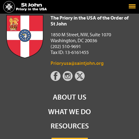
Home
The Priory in the USA of the Order of St John
The Priory in the USA of the Order of
St John
1850 M Street, NW, Suite 1070
Washington, DC 20036
(202) 510-9691
Tax ID: 13-6161455
Prioryusa@saintjohn.org
ABOUT US
WHAT WE DO
RESOURCES