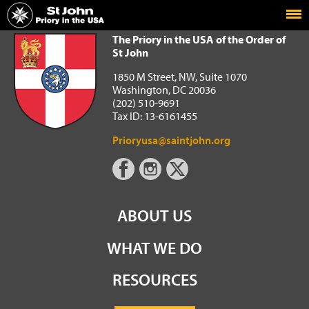
Home
The Priory in the USA of the Order of St John
The Priory in the USA of the Order of
St John
1850 M Street, NW, Suite 1070
Washington, DC 20036
(202) 510-9691
Tax ID: 13-6161455
Prioryusa@saintjohn.org
ABOUT US
WHAT WE DO
RESOURCES