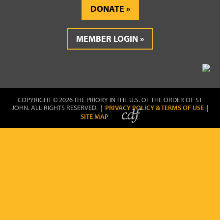
DONATE
MEMBER LOGIN
COPYRIGHT © 2026 THE PRIORY IN THE U.S. OF THE ORDER OF ST
JOHN. ALL RIGHTS RESERVED. |
PRIVACY POLICY & TERMS OF USE
|
SITE MAP