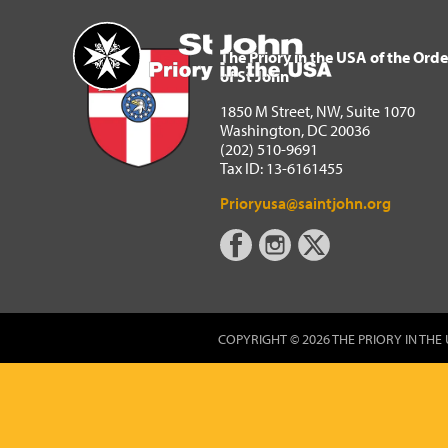
The Priory in the USA of 
Home
The Priory in the USA of the Orde
of St John
1850 M Street, NW, Suite 1070
Washington, DC 20036
(202) 510-9691
Tax ID: 13-6161455
Prioryusa@saintjohn.org
COPYRIGHT © 2026 THE PRIORY IN THE 