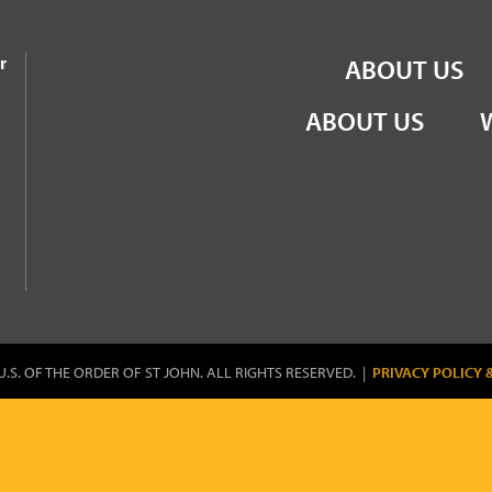
the Order of St John
r
ABOUT US
ABOUT US
U.S. OF THE ORDER OF ST JOHN. ALL RIGHTS RESERVED. |
PRIVACY POLICY 