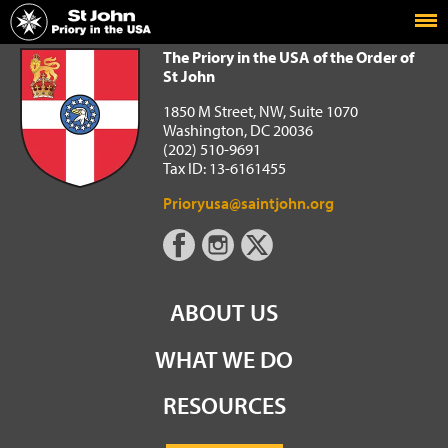
Home
The Priory in the USA of the Order of St John
The Priory in the USA of the Order of
St John
1850 M Street, NW, Suite 1070
Washington, DC 20036
(202) 510-9691
Tax ID: 13-6161455
Prioryusa@saintjohn.org
ABOUT US
WHAT WE DO
RESOURCES