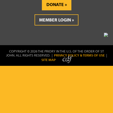
DONATE
MEMBER LOGIN
COPYRIGHT © 2026 THE PRIORY IN THE U.S. OF THE ORDER OF ST
JOHN. ALL RIGHTS RESERVED. |
PRIVACY POLICY & TERMS OF USE
|
SITE MAP