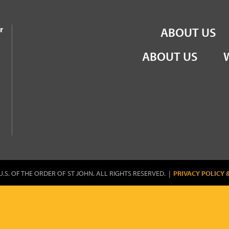
the Order of St John
r
ABOUT US
ABOUT US
U.S. OF THE ORDER OF ST JOHN. ALL RIGHTS RESERVED. |
PRIVACY POLICY 