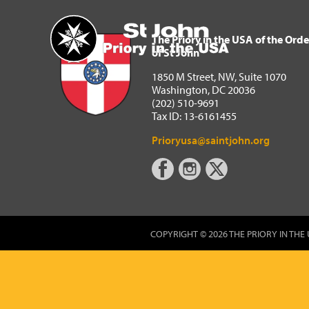
The Priory in the USA of 
Home
The Priory in the USA of the Orde
of St John
1850 M Street, NW, Suite 1070
Washington, DC 20036
(202) 510-9691
Tax ID: 13-6161455
Prioryusa@saintjohn.org
COPYRIGHT © 2026 THE PRIORY IN THE 