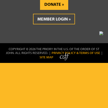
DONATE
MEMBER LOGIN
COPYRIGHT © 2026 THE PRIORY IN THE U.S. OF THE ORDER OF ST
JOHN. ALL RIGHTS RESERVED. |
PRIVACY POLICY & TERMS OF USE
|
SITE MAP