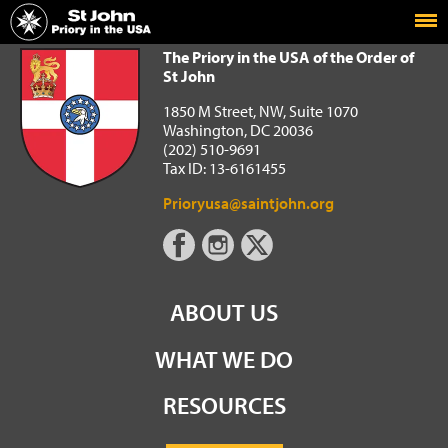
Home
The Priory in the USA of the Order of St John
The Priory in the USA of the Order of
St John
1850 M Street, NW, Suite 1070
Washington, DC 20036
(202) 510-9691
Tax ID: 13-6161455
Prioryusa@saintjohn.org
ABOUT US
WHAT WE DO
RESOURCES