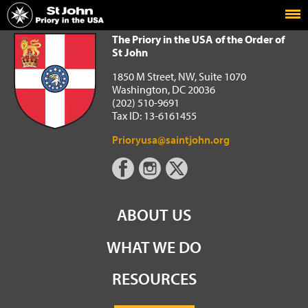
Home
The Priory in the USA of the Order of St John
The Priory in the USA of the Order of
St John
1850 M Street, NW, Suite 1070
Washington, DC 20036
(202) 510-9691
Tax ID: 13-6161455
Prioryusa@saintjohn.org
ABOUT US
WHAT WE DO
RESOURCES