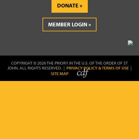
DONATE
MEMBER LOGIN
COPYRIGHT © 2026 THE PRIORY IN THE U.S. OF THE ORDER OF ST
JOHN. ALL RIGHTS RESERVED. |
PRIVACY POLICY & TERMS OF USE
|
SITE MAP