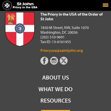
Home
The Priory in the USA of the Order of St John
The Priory in the USA of the Order of
St John
1850 M Street, NW, Suite 1070
Washington, DC 20036
(202) 510-9691
Tax ID: 13-6161455
Prioryusa@saintjohn.org
ABOUT US
WHAT WE DO
RESOURCES