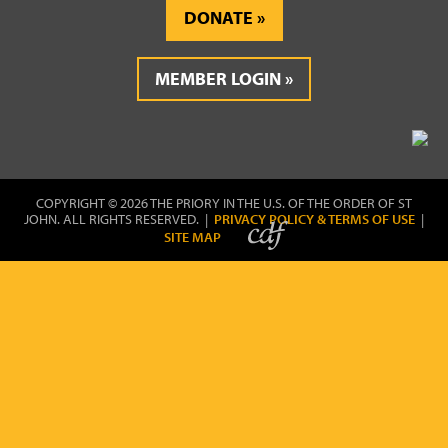
DONATE
MEMBER LOGIN
COPYRIGHT © 2026 THE PRIORY IN THE U.S. OF THE ORDER OF ST
JOHN. ALL RIGHTS RESERVED. |
PRIVACY POLICY & TERMS OF USE
|
SITE MAP