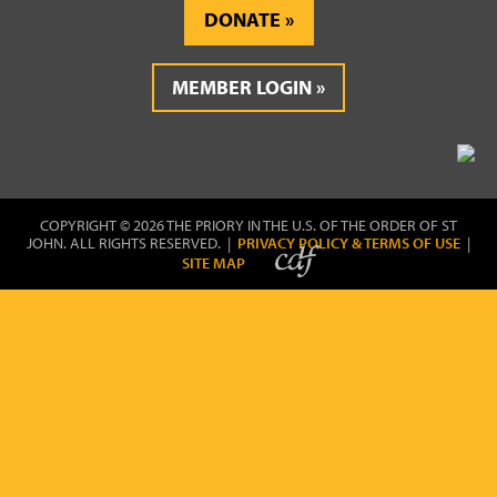
DONATE
MEMBER LOGIN
COPYRIGHT © 2026 THE PRIORY IN THE U.S. OF THE ORDER OF ST
JOHN. ALL RIGHTS RESERVED. |
PRIVACY POLICY & TERMS OF USE
|
SITE MAP