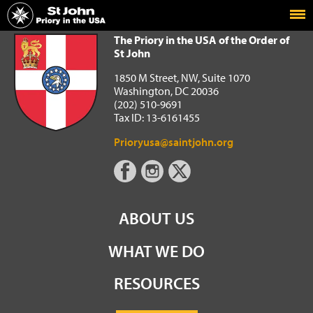
Home
The Priory in the USA of the Order of St John
The Priory in the USA of the Order of
St John
1850 M Street, NW, Suite 1070
Washington, DC 20036
(202) 510-9691
Tax ID: 13-6161455
Prioryusa@saintjohn.org
ABOUT US
WHAT WE DO
RESOURCES