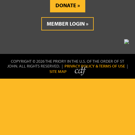
DONATE
MEMBER LOGIN
COPYRIGHT © 2026 THE PRIORY IN THE U.S. OF THE ORDER OF ST
JOHN. ALL RIGHTS RESERVED. |
PRIVACY POLICY & TERMS OF USE
|
SITE MAP