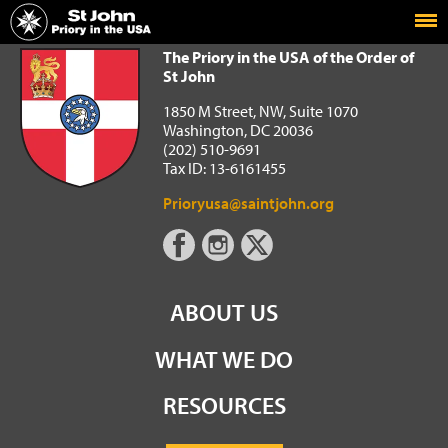
Home
The Priory in the USA of the Order of St John
The Priory in the USA of the Order of
St John
1850 M Street, NW, Suite 1070
Washington, DC 20036
(202) 510-9691
Tax ID: 13-6161455
Prioryusa@saintjohn.org
ABOUT US
WHAT WE DO
RESOURCES