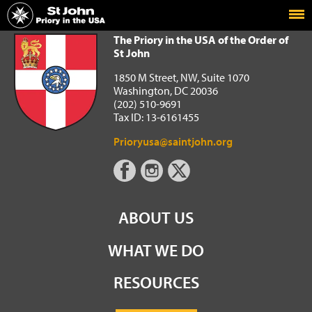
Home
The Priory in the USA of the Order of St John
The Priory in the USA of the Order of
St John
1850 M Street, NW, Suite 1070
Washington, DC 20036
(202) 510-9691
Tax ID: 13-6161455
Prioryusa@saintjohn.org
ABOUT US
WHAT WE DO
RESOURCES