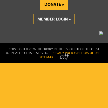
DONATE
MEMBER LOGIN
COPYRIGHT © 2026 THE PRIORY IN THE U.S. OF THE ORDER OF ST
JOHN. ALL RIGHTS RESERVED. |
PRIVACY POLICY & TERMS OF USE
|
SITE MAP