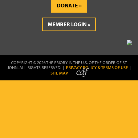
DONATE
MEMBER LOGIN
COPYRIGHT © 2026 THE PRIORY IN THE U.S. OF THE ORDER OF ST
JOHN. ALL RIGHTS RESERVED. |
PRIVACY POLICY & TERMS OF USE
|
SITE MAP