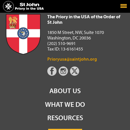
Home
The Priory in the USA of the Order of St John
The Priory in the USA of the Order of
St John
1850 M Street, NW, Suite 1070
Washington, DC 20036
(202) 510-9691
Tax ID: 13-6161455
Prioryusa@saintjohn.org
ABOUT US
WHAT WE DO
RESOURCES