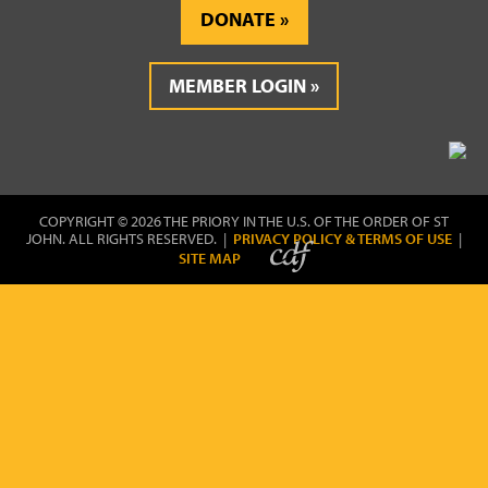
DONATE
MEMBER LOGIN
COPYRIGHT © 2026 THE PRIORY IN THE U.S. OF THE ORDER OF ST
JOHN. ALL RIGHTS RESERVED. |
PRIVACY POLICY & TERMS OF USE
|
SITE MAP