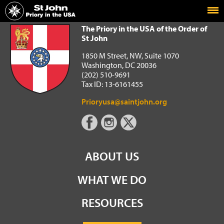
Home
The Priory in the USA of the Order of St John
The Priory in the USA of the Order of
St John
1850 M Street, NW, Suite 1070
Washington, DC 20036
(202) 510-9691
Tax ID: 13-6161455
Prioryusa@saintjohn.org
ABOUT US
WHAT WE DO
RESOURCES